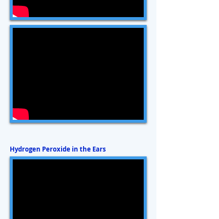
Hydrogen Peroxide in the Ears