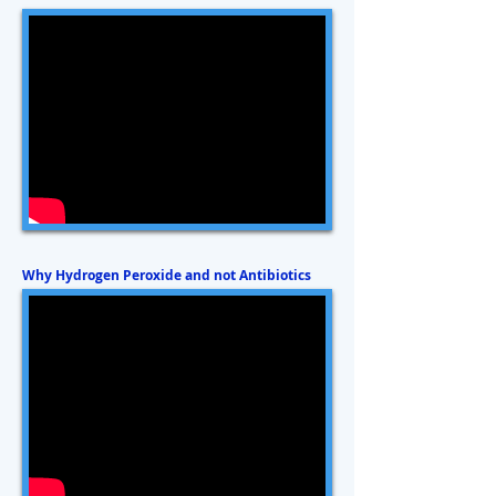
Why Hydrogen Peroxide and not Antibiotics