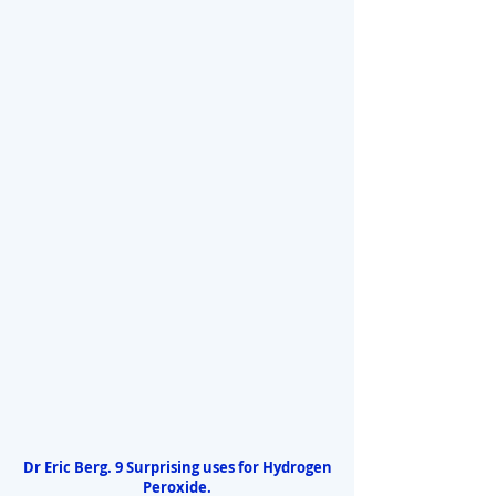
Dr Eric Berg. 9 Surprising uses for Hydrogen
Peroxide.