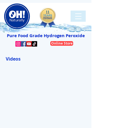
Pure Food Grade Hydrogen Peroxide
Online Store
Videos