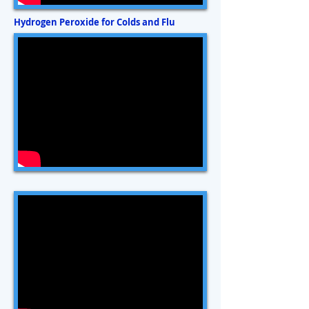
Hydrogen Peroxide for Colds and Flu