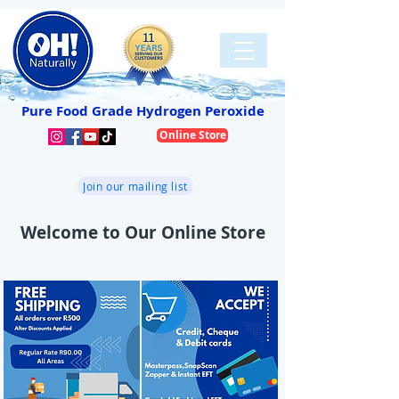
Pure Food Grade Hydrogen Peroxide
Online Store
Join our mailing list
Welcome to Our Online Store