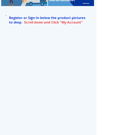
Register or Sign-In below the product pictures
to shop.
Scroll down and Click "My Account"
BACK TO STORE
/
3% Food Grade