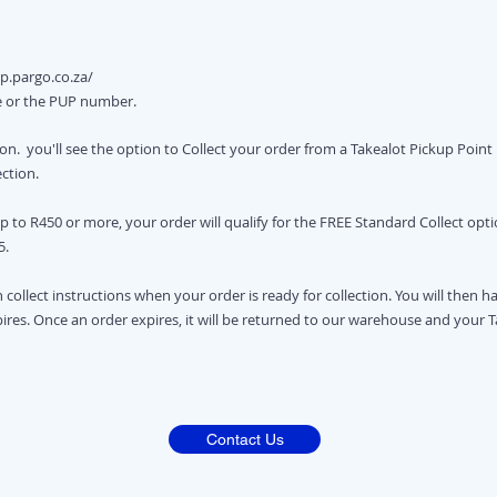
p.pargo.co.za/
e or the PUP number.
n. you'll see the option to Collect your order from a Takealot Pickup Point if
ection.
up to R450 or more, your order will qualify for the FREE Standard Collect opt
5.
h collect instructions when your order is ready for collection. You will then h
xpires. Once an order expires, it will be returned to our warehouse and your 
Contact Us