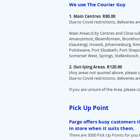
We use The Courier Guy
1. Main Centres R80.00
Due to Covid restrictions, deliveries a
Main Areas (City Centres and Close s
Amanzimtoti, Bloemfontein, Bronkhors
(Gauteng), Howick, Johannesburg, Kimb
Polokwane, Port Elizabeth, Port Sheps
Somerset West, Springs, Stellenbosch,
2. Out-lying Areas. R120.00
(Any areas not quoted above, please s
Due to Covid restrictions, deliveries a
If you are unsure of the Area, please c
Pick Up Point
Pargo offers busy customers th
in store when it suits them.
There are 3000 Pick Up Points for you