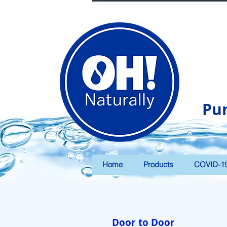
Pu
Home
Products
COVID-1
Door to Door