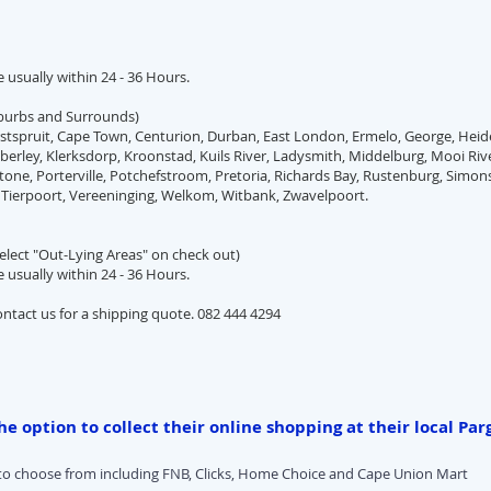
re usually within 24 - 36 Hours.
uburbs and Surrounds)
tspruit, Cape Town, Centurion, Durban, East London, Ermelo, George, Heid
erley, Klerksdorp, Kroonstad, Kuils River, Ladysmith, Middelburg, Mooi Rive
tone, Porterville, Potchefstroom, Pretoria, Richards Bay, Rustenburg, Simo
 Tierpoort, Vereeninging, Welkom, Witbank, Zwavelpoort.
elect "Out-Lying Areas" on check out)
re usually within 24 - 36 Hours.
ontact us for a shipping quote. 082 444 4294
e option to collect their online shopping at their local Par
 to choose from including FNB, Clicks, Home Choice and Cape Union Mart