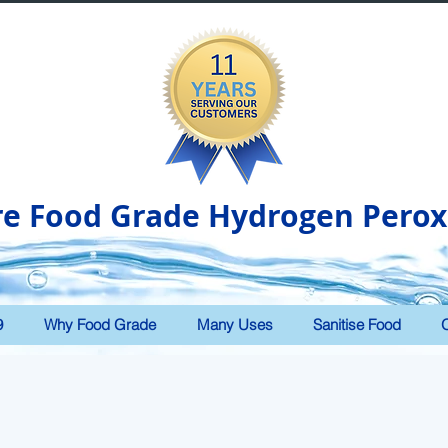
re Food Grade Hydrogen Perox
9
Why Food Grade
Many Uses
Sanitise Food
O