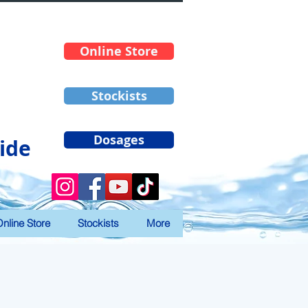
Online Store
Stockists
Dosages
ide
nline Store
Stockists
More