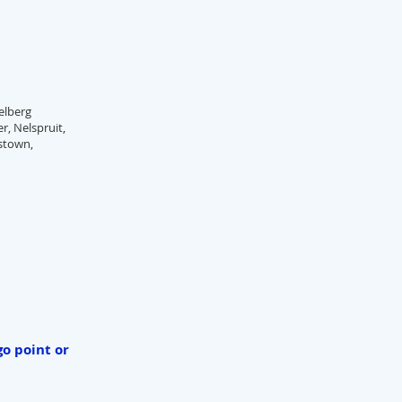
elberg
r, Nelspruit,
nstown,
go point or