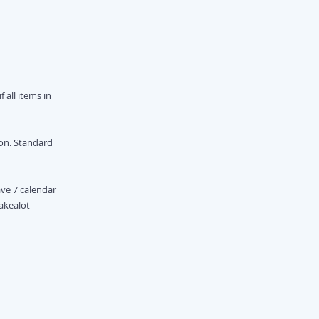
 all items in
ion. Standard
ave 7 calendar
Takealot