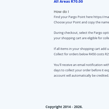
All Areas R70.00
How do I
Find your Pargo Point here
https://ma
Choose your Point and copy the nam
During checkout, select the Pargo optio
your shopping cart are eligible for coll
If all items in your shopping cart add 
Collect for orders below R450 costs R2
You'll receive an email notification wit
days to collect your order before it e
account will automatically be credited.
Copyright 2014 - 2026.